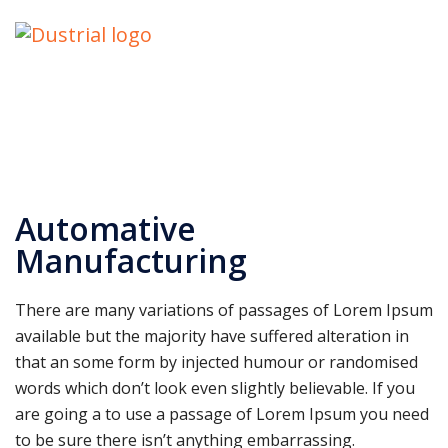
Automative
Manufacturing
There are many variations of passages of Lorem Ipsum
available but the majority have suffered alteration in
that an some form by injected humour or randomised
words which don’t look even slightly believable. If you
are going a to use a passage of Lorem Ipsum you need
to be sure there isn’t anything embarrassing.