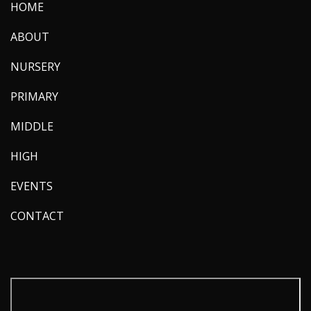
HOME
ABOUT
NURSERY
PRIMARY
MIDDLE
HIGH
EVENTS
CONTACT