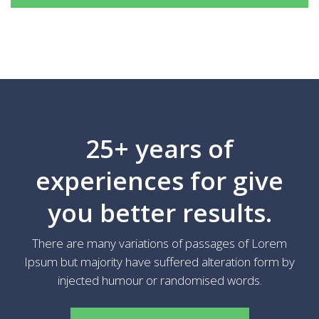
25+ years of
experiences for give
you better results.
There are many variations of passages of Lorem
Ipsum but majority have suffered alteration form by
injected humour or randomised words.