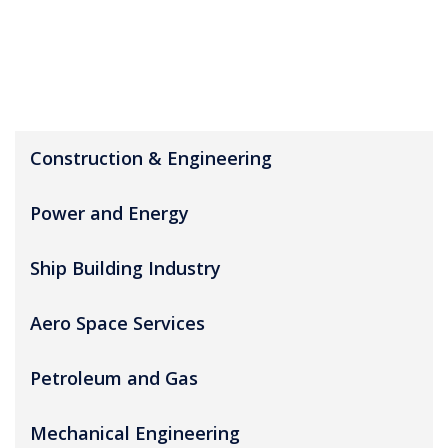
Construction & Engineering
Power and Energy
Ship Building Industry
Aero Space Services
Petroleum and Gas
Mechanical Engineering