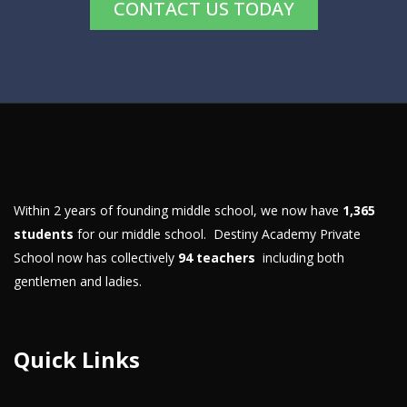
CONTACT US TODAY
Within 2 years of founding middle school, we now have
1,365
students
for our middle school. Destiny Academy Private
School now has collectively
94 teachers
including both
gentlemen and ladies.
Quick Links