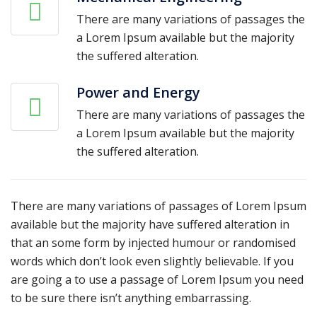
There are many variations of passages the
a Lorem Ipsum available but the majority
the suffered alteration.
Power and Energy
There are many variations of passages the
a Lorem Ipsum available but the majority
the suffered alteration.
There are many variations of passages of Lorem Ipsum
available but the majority have suffered alteration in
that an some form by injected humour or randomised
words which don’t look even slightly believable. If you
are going a to use a passage of Lorem Ipsum you need
to be sure there isn’t anything embarrassing.