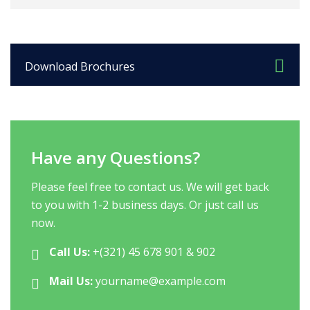
Download Brochures
Have any Questions?
Please feel free to contact us. We will get back
to you with 1-2 business days. Or just call us
now.
Call Us:
+(321) 45 678 901 & 902
Mail Us:
yourname@example.com