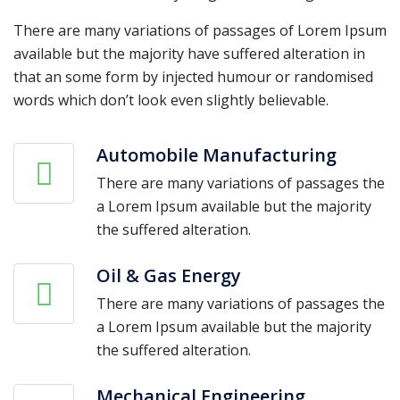
There are many variations of passages of Lorem Ipsum
available but the majority have suffered alteration in
that an some form by injected humour or randomised
words which don’t look even slightly believable.
Automobile Manufacturing
There are many variations of passages the
a Lorem Ipsum available but the majority
the suffered alteration.
Oil & Gas Energy
There are many variations of passages the
a Lorem Ipsum available but the majority
the suffered alteration.
Mechanical Engineering