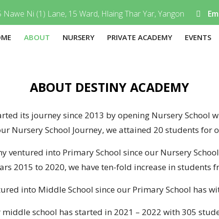
 Nawe Ni (1) Lane, 15 Ward, Hlaing Thar Yar, Yangon
Ema
OME
ABOUT
NURSERY
PRIVATE ACADEMY
EVENTS
ABOUT DESTINY ACADEMY
ted its journey since 2013 by opening Nursery School wi
our Nursery School Journey, we attained 20 students for 
y ventured into Primary School since our Nursery Schoo
ars 2015 to 2020, we have ten-fold increase in students f
red into Middle School since our Primary School has wit
 middle school has started in 2021 – 2022 with 305 stude