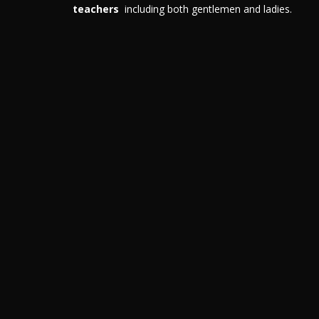
teachers
including both gentlemen and ladies.