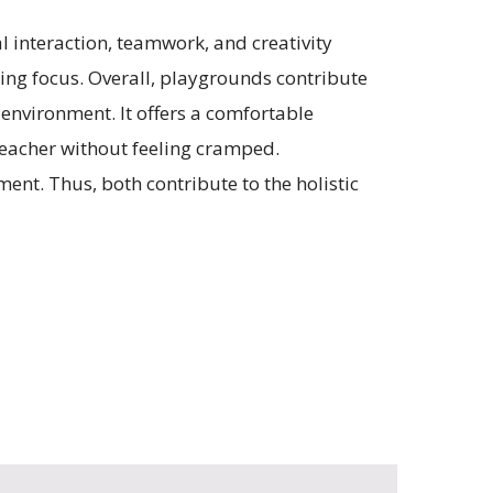
l interaction, teamwork, and creativity
ng focus. Overall, playgrounds contribute
 environment. It offers a comfortable
teacher without feeling cramped.
ent. Thus, both contribute to the holistic