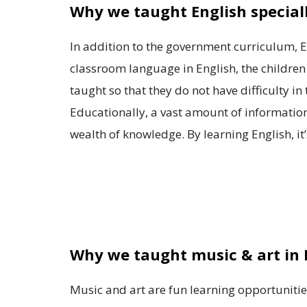
Why we taught English special
In addition to the government curriculum, En
classroom language in English, the children
taught so that they do not have difficulty i
Educationally, a vast amount of information, 
wealth of knowledge. By learning English, it’
Why we taught music & art in
Music and art are fun learning opportunities,