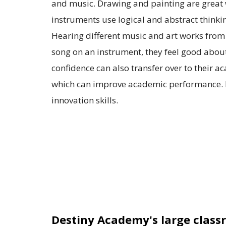
and music. Drawing and painting are great wa
instruments use logical and abstract think
Hearing different music and art works from o
song on an instrument, they feel good about
confidence can also transfer over to their a
which can improve academic performance. M
innovation skills.
Destiny Academy's large clas