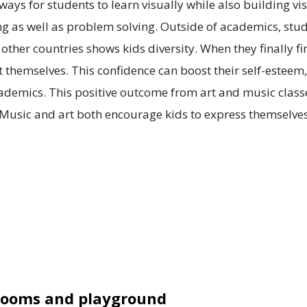
ys for students to learn visually while also building vis
ing as well as problem solving. Outside of academics, st
ther countries shows kids diversity. When they finally fini
 themselves. This confidence can boost their self-estee
cademics. This positive outcome from art and music class
usic and art both encourage kids to express themselves
srooms and playground