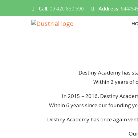
Call:
09 420 880 690
Address:
644/645
H
Destiny Academy has star
Within 2 years of 
In 2015 – 2016, Destiny Academ
Within 6 years since our founding ye
Destiny Academy has once again ventu
Our