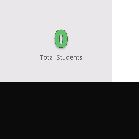
0
Total Students