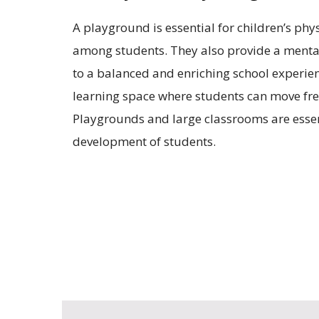
A playground is essential for children’s ph
among students. They also provide a mental
to a balanced and enriching school experienc
learning space where students can move free
Playgrounds and large classrooms are essenti
development of students.