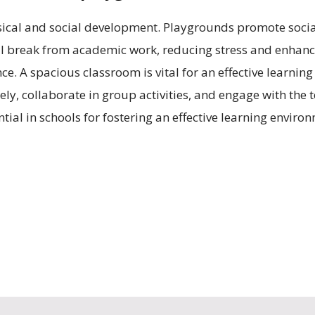
ysical and social development. Playgrounds promote socia
 break from academic work, reducing stress and enhanci
e. A spacious classroom is vital for an effective learning
ly, collaborate in group activities, and engage with the 
al in schools for fostering an effective learning environm