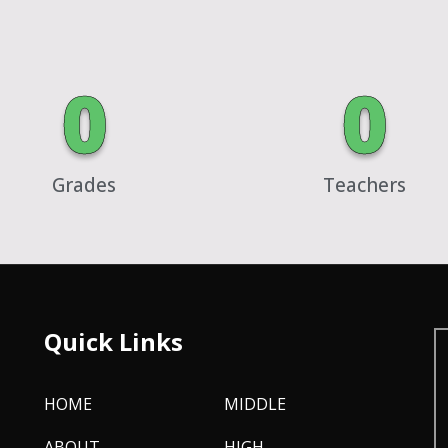
0
0
Grades
Teachers
Quick Links
HOME
MIDDLE
ABOUT
HIGH