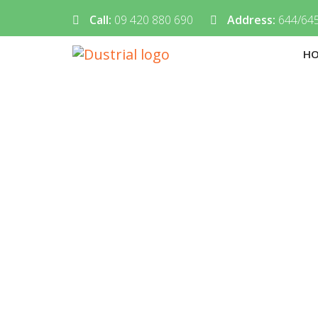
Call:
09 420 880 690
Address:
644/645
H