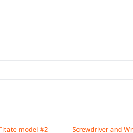
Titate model #2
Screwdriver and W
$
9.00
$
9.00