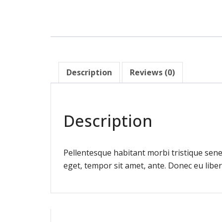
Description
Reviews (0)
Description
Pellentesque habitant morbi tristique sene
eget, tempor sit amet, ante. Donec eu liber