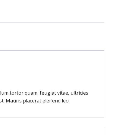
um tortor quam, feugiat vitae, ultricies
t. Mauris placerat eleifend leo.