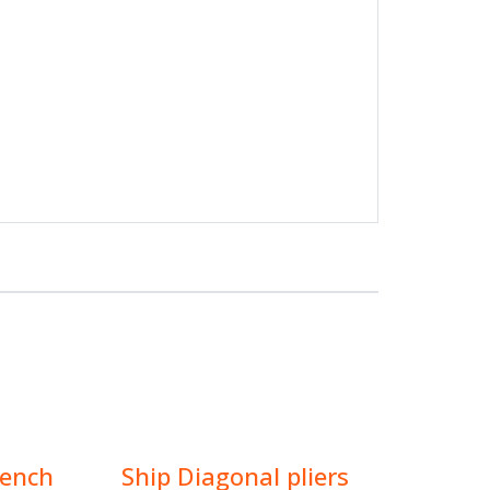
rench
Ship Diagonal pliers
$
15.00