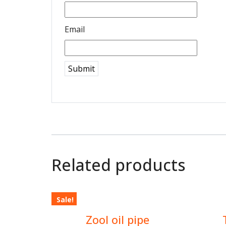
Email
Related products
Sale!
$
2.00
Zool oil pipe
$
3.00