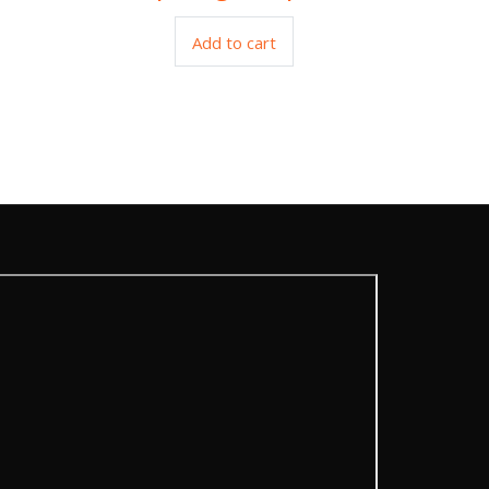
Add to cart