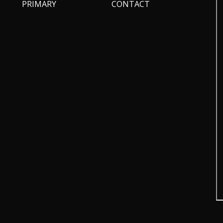
PRIMARY
CONTACT