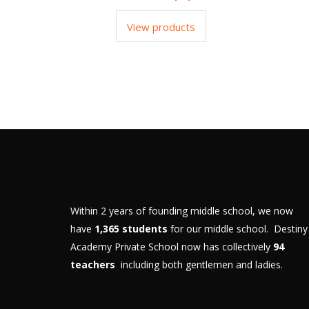
View products
Within 2 years of founding middle school, we now
have
1,365 students
for our middle school. Destiny
Academy Private School now has collectively
94
teachers
including both gentlemen and ladies.