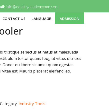
il:
info@destinyacademymm.com
CONTACT US
LANGUAGE
ADMISSION
ooler
i tristique senectus et netus et malesuada
stibulum tortor quam, feugiat vitae, ultricies
e. Donec eu libero sit amet quam egestas
 vitae est. Mauris placerat eleifend leo.
Category:
Industry Tools