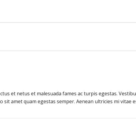
ctus et netus et malesuada fames ac turpis egestas. Vestibul
o sit amet quam egestas semper. Aenean ultricies mi vitae es