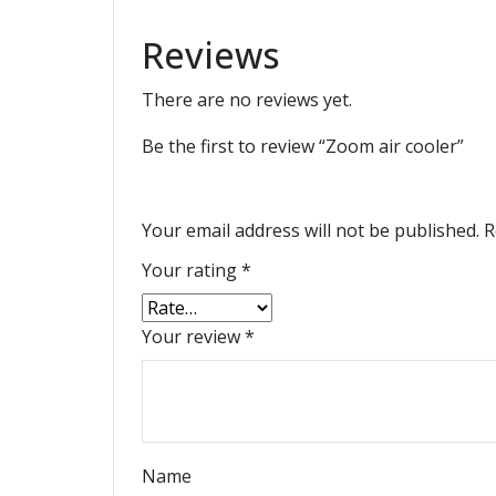
Reviews
There are no reviews yet.
Be the first to review “Zoom air cooler”
Your email address will not be published.
R
Your rating
*
Your review
*
Name