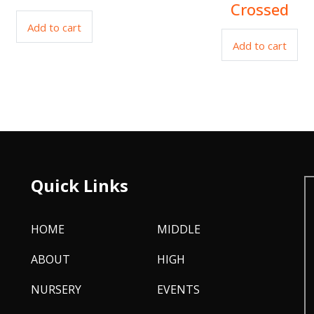
Crossed
Add to cart
Add to cart
Quick Links
HOME
MIDDLE
ABOUT
HIGH
NURSERY
EVENTS