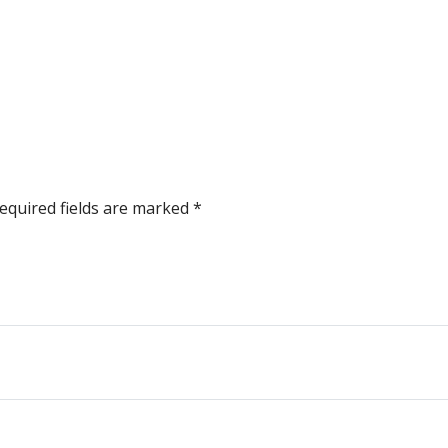
equired fields are marked
*