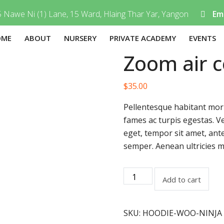
 Nawe Ni (1) Lane, 15 Ward, Hlaing Thar Yar, Yangon
Ema
OME
ABOUT
NURSERY
PRIVATE ACADEMY
EVENTS
Zoom air c
$
35.00
Pellentesque habitant morb
fames ac turpis egestas. Ve
eget, tempor sit amet, ant
semper. Aenean ultricies mi
Add to cart
SKU:
HOODIE-WOO-NINJA