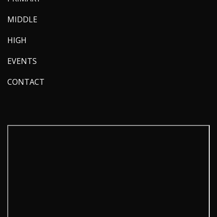
MIDDLE
HIGH
EVENTS
CONTACT