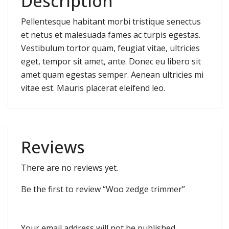
Description
Pellentesque habitant morbi tristique senectus
et netus et malesuada fames ac turpis egestas.
Vestibulum tortor quam, feugiat vitae, ultricies
eget, tempor sit amet, ante. Donec eu libero sit
amet quam egestas semper. Aenean ultricies mi
vitae est. Mauris placerat eleifend leo.
Reviews
There are no reviews yet.
Be the first to review “Woo zedge trimmer”
Your email address will not be published.