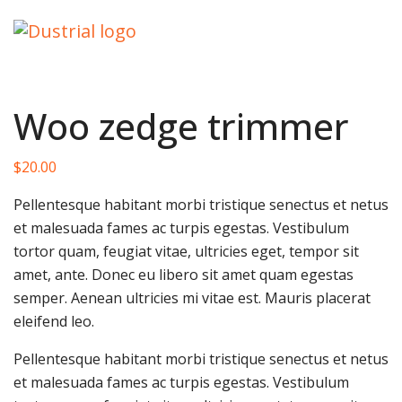
Woo zedge trimmer
$
20.00
Pellentesque habitant morbi tristique senectus et netus
et malesuada fames ac turpis egestas. Vestibulum
tortor quam, feugiat vitae, ultricies eget, tempor sit
amet, ante. Donec eu libero sit amet quam egestas
semper. Aenean ultricies mi vitae est. Mauris placerat
eleifend leo.
Pellentesque habitant morbi tristique senectus et netus
et malesuada fames ac turpis egestas. Vestibulum