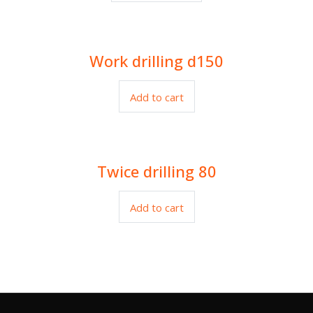
Work drilling d150
$
27.00
Add to cart
Twice drilling 80
$
22.00
Add to cart