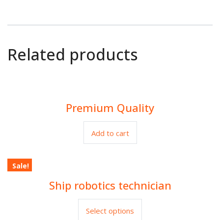
Related products
Premium Quality
$
80.00
Add to cart
Sale!
Ship robotics technician
$
30.00
$
35.00
Select options