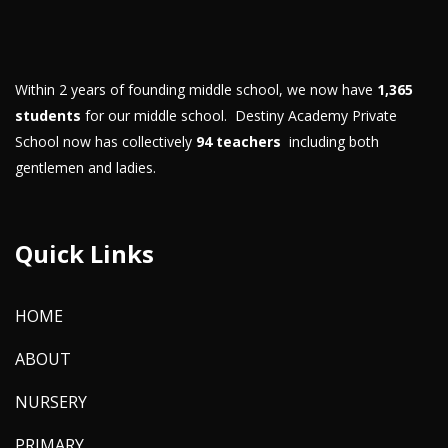
Within 2 years of founding middle school, we now have
1,365
students
for our middle school. Destiny Academy Private
School now has collectively
94 teachers
including both
gentlemen and ladies.
Quick Links
HOME
ABOUT
NURSERY
PRIMARY