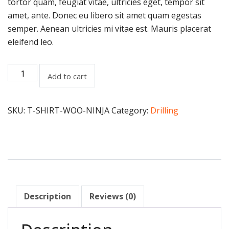
tortor quam, feugiat vitae, ultricies eget, tempor sit
amet, ante. Donec eu libero sit amet quam egestas
semper. Aenean ultricies mi vitae est. Mauris placerat
eleifend leo.
Add to cart
SKU:
T-SHIRT-WOO-NINJA
Category:
Drilling
Description
Reviews (0)