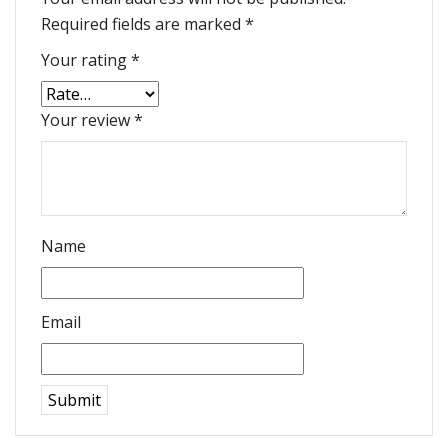
Required fields are marked
*
Your rating
*
Your review
*
Name
Email