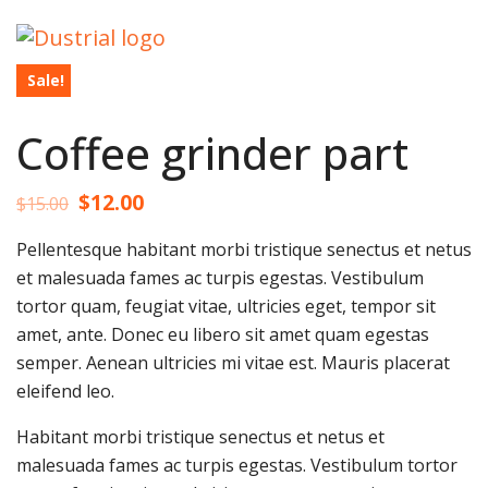
Sale!
Coffee grinder part
$
12.00
$
15.00
Pellentesque habitant morbi tristique senectus et netus
et malesuada fames ac turpis egestas. Vestibulum
tortor quam, feugiat vitae, ultricies eget, tempor sit
amet, ante. Donec eu libero sit amet quam egestas
semper. Aenean ultricies mi vitae est. Mauris placerat
eleifend leo.
Habitant morbi tristique senectus et netus et
malesuada fames ac turpis egestas. Vestibulum tortor