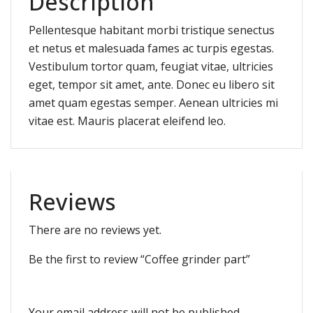
Description
Pellentesque habitant morbi tristique senectus
et netus et malesuada fames ac turpis egestas.
Vestibulum tortor quam, feugiat vitae, ultricies
eget, tempor sit amet, ante. Donec eu libero sit
amet quam egestas semper. Aenean ultricies mi
vitae est. Mauris placerat eleifend leo.
Reviews
There are no reviews yet.
Be the first to review “Coffee grinder part”
Your email address will not be published.