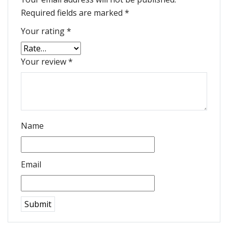
Required fields are marked
*
Your rating
*
Your review
*
Name
Email