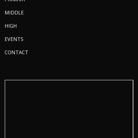
MIDDLE
HIGH
EVENTS
CONTACT