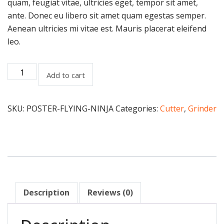
quam, feugiat vitae, ultricies eget, tempor sit amet,
ante. Donec eu libero sit amet quam egestas semper.
Aenean ultricies mi vitae est. Mauris placerat eleifend
leo.
Add to cart
SKU:
POSTER-FLYING-NINJA
Categories:
Cutter
,
Grinder
Description
Reviews (0)