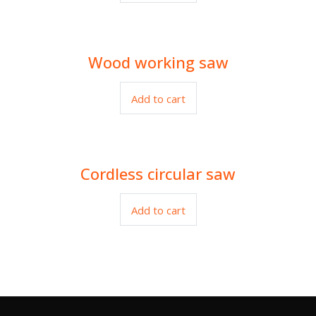
Wood working saw
$
3.00
Add to cart
Cordless circular saw
$
120.00
Add to cart