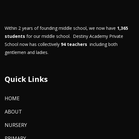
Within 2 years of founding middle school, we now have
1,365
students
for our middle school. Destiny Academy Private
School now has collectively
94 teachers
including both
gentlemen and ladies.
Quick Links
HOME
ABOUT
NURSERY
PRIMARY