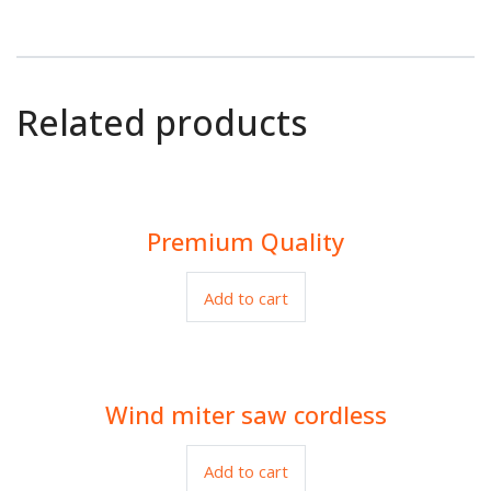
Related products
Premium Quality
$
80.00
Add to cart
Wind miter saw cordless
$
99.00
Add to cart